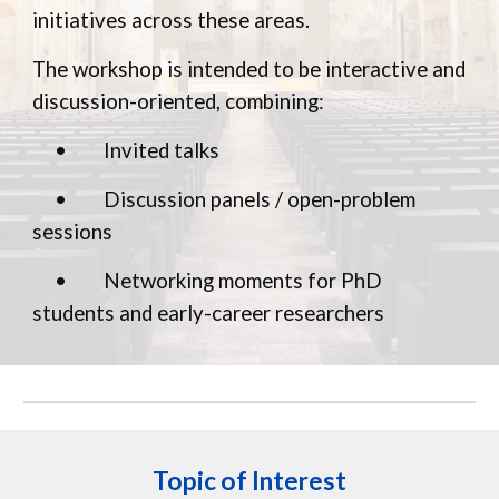
initiatives across these areas.
The workshop is intended to be interactive and
discussion-oriented, combining:
•
Invited talks
•
Discussion panels / open-problem
sessions
•
Networking moments for PhD
students and early-career researchers
Topic of Interest