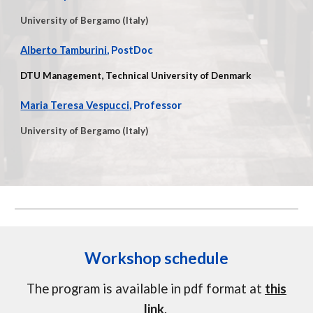
University of Bergamo (Italy)
Alberto Tamburini
, PostDoc
DTU Management, Technical University of Denmark
Maria Teresa Vespucci
, Professor
University of Bergamo (Italy)
Workshop schedule
The program is available in pdf format at
this
link
.