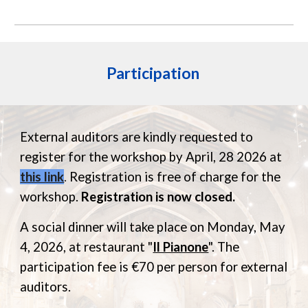
Participation
External auditors are kindly requested to
register for the workshop by
April,
28
202
6
at
this link
.
Registration is free of charge
for the
workshop.
Registration is now closed.
A
social dinner will take place on Monday, May
4,
2026
, at restaurant "
Il Pianone
". The
participation fee is €70 per person for external
auditors.