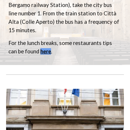
Bergamo railway Station), take the city bus
line number 1. From the train station to Città
Alta (Colle Aperto) the bus has a frequency of
15 minutes.
For the lunch breaks, some restaurants tips
can be found
here
.