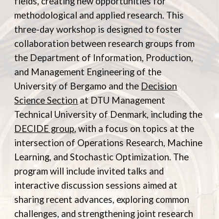
fields, creating new opportunities for
methodological and applied research. This
three-day workshop is designed to foster
collaboration between research groups from
the Department of Information, Production,
and Management Engineering of the
University of Bergamo and the
Decision
Science Section
at
DTU Management
Technical University of Denmark
, including the
DECIDE group
, with a focus on topics at the
intersection of Operations Research, Machine
Learning, and Stochastic Optimization. The
program will include invited talks and
interactive discussion sessions aimed at
sharing recent advances, exploring common
challenges, and strengthening joint research