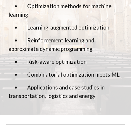
•
Optimization methods for machine
learning
•
Learning-augmented optimization
•
Reinforcement learning and
approximate dynamic programming
•
Risk-aware optimization
•
Combinatorial optimization meets ML
•
Applications and case studies in
transportation, logistics and energy