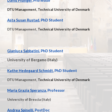
David Pisinger,
Professor
DTU Management, Technical University of Denmark
Asta Susan Rustad
, PhD Student
DTU Management,
Technical University of Denmark
Gianluca Sabbatini
, PhD Student
University of Bergamo (Italy)
Kathe Hedegaard Schmidt
,
PhD Student
DTU Management,
Technical University of Denmark
Maria Grazia Speranza
, Professor
University of Brescia (Italy)
Andrea Spinelli
, PostDoc