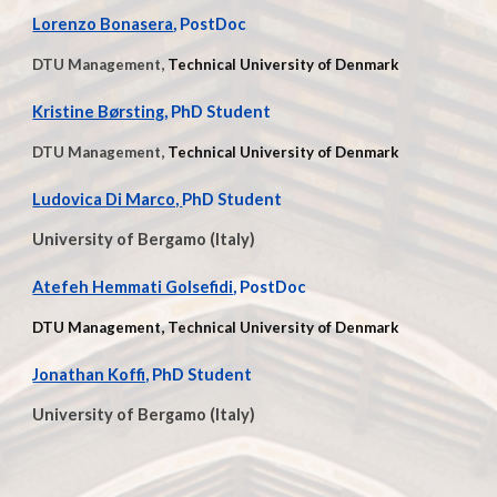
Lorenzo Bonasera
, PostDoc
DTU Management,
Technical University of Denmark
Kristine Børsting
, PhD Student
DTU Management,
Technical University of Denmark
Ludovica Di Marco,
PhD Student
University of Bergamo
(Italy)
Atefeh Hemmati Golsefidi
, PostDoc
DTU Management, Technical University of Denmark
Jonathan Koffi,
PhD Student
University of Bergamo (Italy)