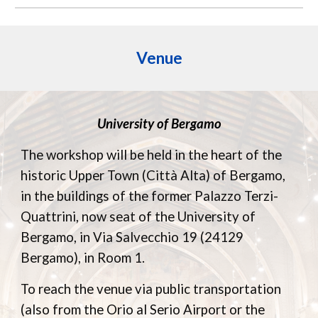
Venue
University of Bergamo
The workshop will be held in the heart of the
historic Upper Town (Città Alta) of Bergamo,
in the buildings of the former Palazzo Terzi-
Quattrini, now seat of the University of
Bergamo, in Via Salvecchio 19 (24129
Bergamo), in Room 1.
To reach the venue via public transportation
(also from the Orio al Serio Airport or the