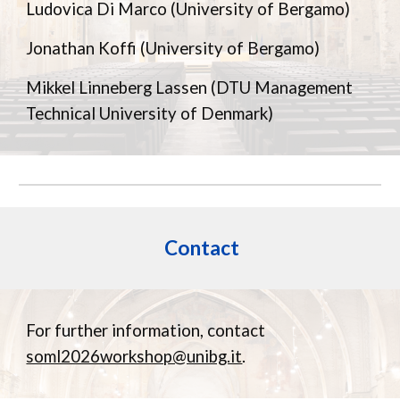
Ludovica Di Marco (University of Bergamo)
Jonathan Koffi (University of Bergamo)
Mikkel Linneberg Lassen
(DTU Management
Technical University of Denmark)
Contact
For further information, contact
soml2026workshop@unibg.it
.