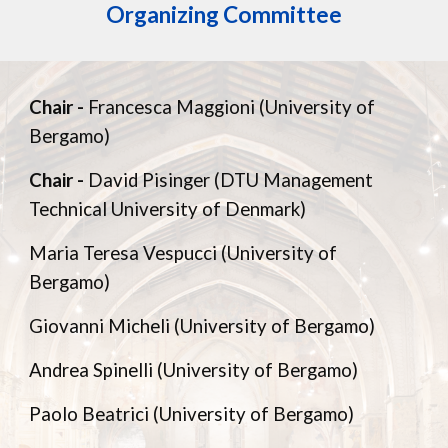
Organizing Committee
Chair -
Francesca Maggioni (University of
Bergamo)
Chair -
David Pisinger (DTU Management
Technical University of Denmark)
Maria Teresa Vespucci (University of
Bergamo)
Giovanni Micheli (University of Bergamo)
Andrea Spinelli (University of Bergamo)
Paolo Beatrici (University of Bergamo)