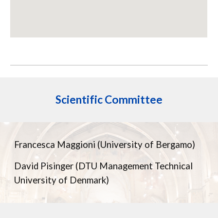
Scientific
Committee
Francesca Maggioni (University of Bergamo)
David Pisinger (DTU Management Technical
University of Denmark)