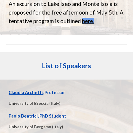
An excursion to Lake Iseo and Monte Isola is
proposed for the free afternoon of May 5th. A
tentative program is outlined
here
.
List of Speakers
Claudia Archetti
, Professor
University of Brescia (Italy)
Paolo Beatrici,
PhD Student
University of Bergamo (Italy)