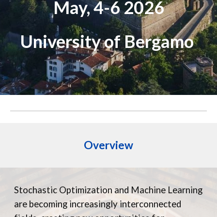
May, 4-6 2026
University of Bergamo
Overview
Stochastic Optimization and Machine Learning
are becoming increasingly interconnected