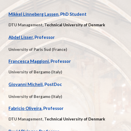
Mikkel Linneberg Lassen
, PhD Student
DTU Management, T
echnical University of Denmark
Abdel Lisser
, Professor
University of Paris Sud (France)
Francesca Maggioni
, Professor
University of Bergamo (Italy)
Giovanni
Micheli
, PostDoc
University of Bergamo (Italy)
Fabricio Oliveira
, Professor
DTU Management, T
echnical University of Denmark