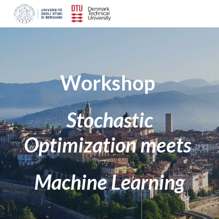
Skip to main content
Skip to navigation
W
orkshop
Stochastic
Optimization meets
Machine Learning