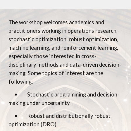
The workshop welcomes academics and
practitioners working in operations research,
stochastic optimization, robust optimization,
machine learning, and reinforcement learning,
especially those interested in cross-
disciplinary methods and data-driven decision-
making.
Some topics of interest are the
following:
•
Stochastic programming and decision-
making under uncertainty
•
Robust and distributionally robust
optimization (DRO)